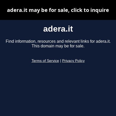
adera.it may be for sale, click to inquire
adera.it
Find information, resources and relevant links for adera.it.
This domain may be for sale.
Terms of Service
|
Privacy Policy